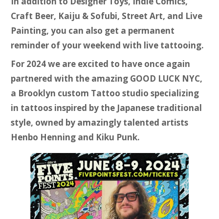
In addition to Designer Toys, Indie Comics,
Craft Beer, Kaiju & Sofubi, Street Art, and Live
Painting, you can also get a permanent
reminder of your weekend with live tattooing.
For 2024 we are excited to have once again
partnered with the amazing GOOD LUCK NYC,
a Brooklyn custom Tattoo studio specializing
in tattoos inspired by the Japanese traditional
style, owned by amazingly talented artists
Henbo Henning and Kiku Punk.