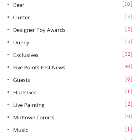
Beer
18
Clutter
2
Designer Toy Awards
3
Dunny
2
Exclusives
32
Five Points Fest News
80
Guests
6
Huck Gee
1
Live Painting
2
Midtown Comics
9
Music
1