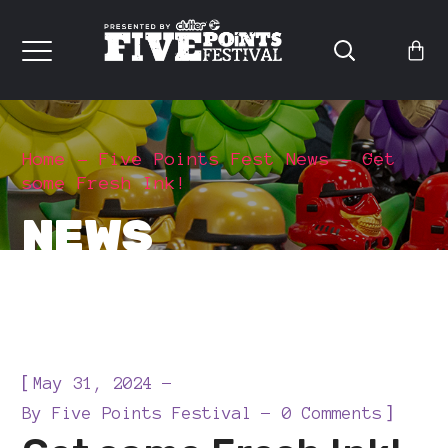
Home
Five Points Fest News
Get
some Fresh Ink!
NEWS
[
May 31, 2024
]
By
Five Points Festival
0 Comments