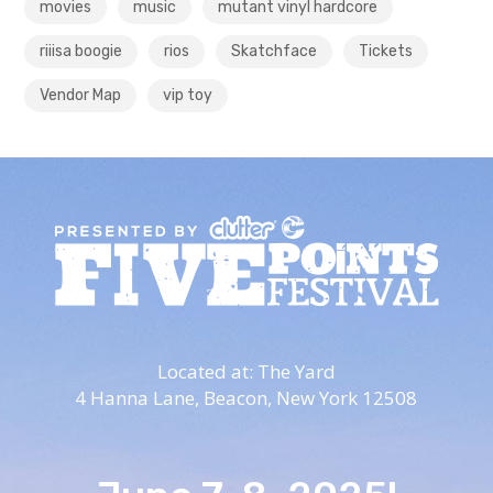
movies
music
mutant vinyl hardcore
riiisa boogie
rios
Skatchface
Tickets
Vendor Map
vip toy
Located at: The Yard
4 Hanna Lane,
Beacon, New York 12508