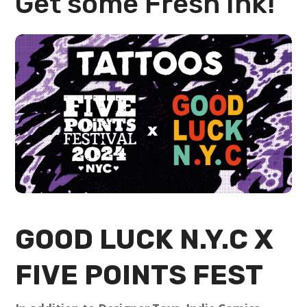
Get some Fresh Ink!
GOOD LUCK N.Y.C
X
FIVE POINTS FEST