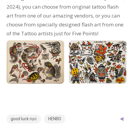
2024), you can choose from original tattoo flash
art from one of our amazing vendors, or you can
choose from specially designed flash art from one
of the Tattoo artists just for Five Points!
good luck nyc
HENBO