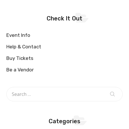
Check It Out
Event Info
Help & Contact
Buy Tickets
Be a Vendor
Categories