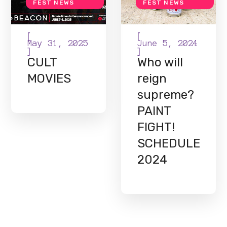
FEST NEWS
FEST NEWS
[
[
May 31, 2025
June 5, 2024
]
]
CULT
Who will
MOVIES
reign
supreme?
PAINT
FIGHT!
SCHEDULE
2024