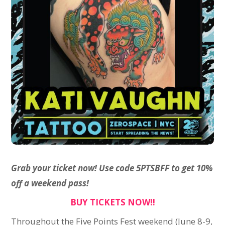
Grab your ticket now! Use code 5PTSBFF to get 10%
off a weekend pass!
BUY TICKETS NOW!!
Throughout the Five Points Fest weekend (June 8-9,