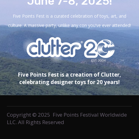
June 7-8, 2025!
Five Points Fest is a curated celebration of toys, art, and
culture. A massive party, unlike any con you’ve ever attended!
Five Points Fest is a creation of Clutter,
celebrating designer toys for 20 years!
Copyright © 2025 Five Points Festival Worldwide
LLC. All Rights Reserved