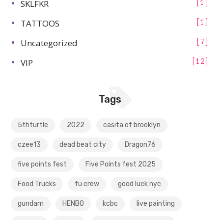
SKLFKR
1
TATTOOS
1
Uncategorized
7
VIP
12
Tags
5thturtle
2022
casita of brooklyn
czee13
dead beat city
Dragon76
five points fest
Five Points fest 2025
Food Trucks
fu crew
good luck nyc
gundam
HENBO
kcbc
live painting