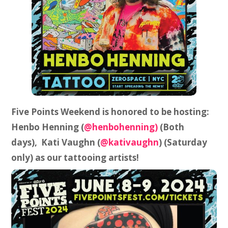
Five Points Weekend is honored to be hosting:
Henbo Henning (
@henbohenning)
(Both
days), Kati Vaughn (
@kativaughn
) (Saturday
only) as our tattooing artists!