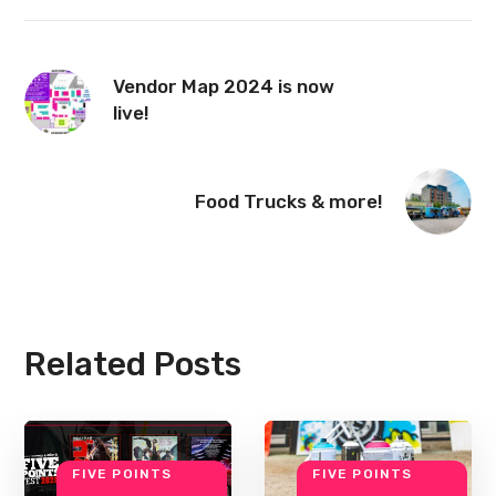
Vendor Map 2024 is now
live!
Food Trucks & more!
Related Posts
FIVE POINTS
FIVE POINTS