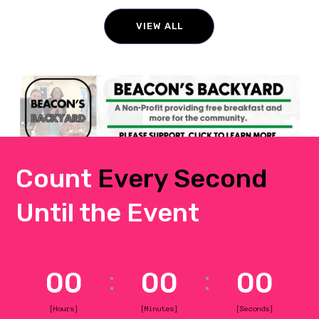
VIEW ALL
Count
Every Second
Until the Event
00
00
00
[Hours]
[Minutes]
[Seconds]