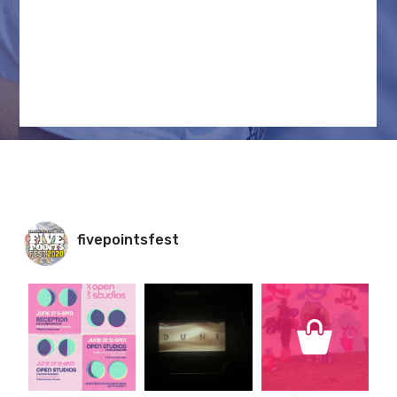
INSTAGRAM FEED
fivepointsfest
fivepointsfest
fivepointsfest
fivepointsfest
Jun 23
Jun 10
Jun 8