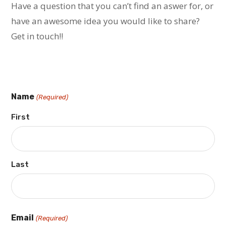
Have a question that you can’t find an aswer for, or
have an awesome idea you would like to share?
Get in touch!!
Name
(Required)
First
Last
Email
(Required)