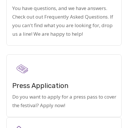
You have questions, and we have answers.
Check out out Frequently Asked Questions. If
you can't find what you are looking for, drop
us a line! We are happy to help!
Press Application
Do you want to apply for a press pass to cover
the festival? Apply now!