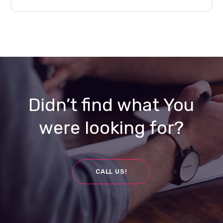
Didn’t find what You
were looking for?
CALL US!