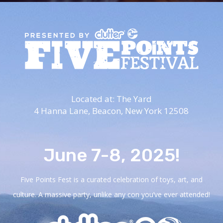
Located at: The Yard
4 Hanna Lane,
Beacon, New York 12508
June 7-8, 2025!
Five Points Fest is a curated celebration of toys, art, and
culture. A massive party, unlike any con you’ve ever attended!