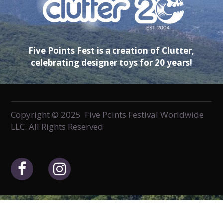
Five Points Fest is a creation of Clutter,
celebrating designer toys for 20 years!
Copyright © 2025 Five Points Festival Worldwide
LLC. All Rights Reserved