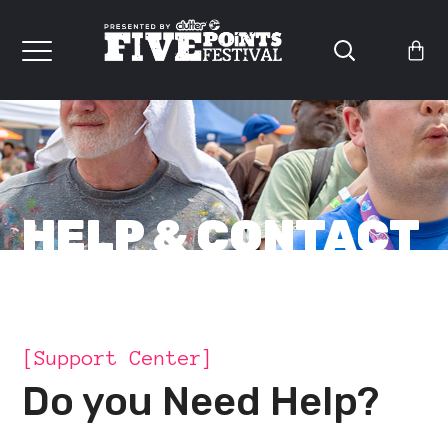
HELP & CONTACT
[Support Center]
Do you Need Help?