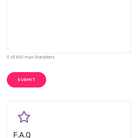
0 of 600 max characters
CAPTCHA
F.A.Q