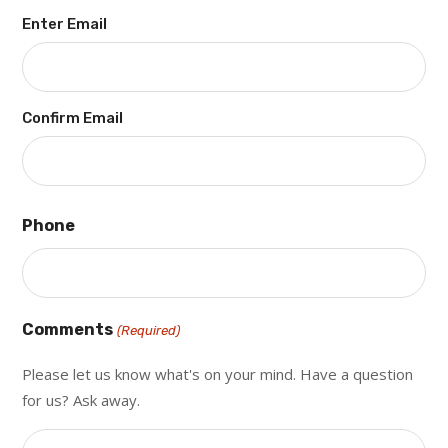
Enter Email
Confirm Email
Phone
Comments
(Required)
Please let us know what's on your mind. Have a question
for us? Ask away.