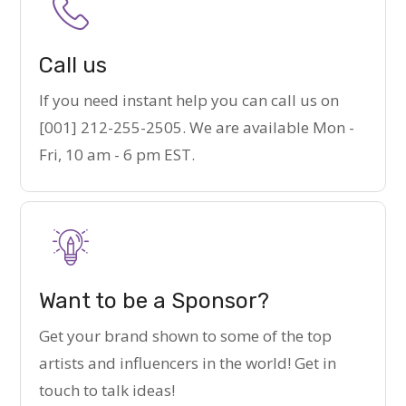
Call us
If you need instant help you can call us on
[001] 212-255-2505. We are available Mon -
Fri, 10 am - 6 pm EST.
Want to be a Sponsor?
Get your brand shown to some of the top
artists and influencers in the world! Get in
touch to talk ideas!