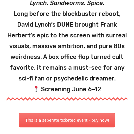
Lynch. Sandworms. Spice.
Long before the blockbuster reboot,
David Lynch’s
DUNE
brought Frank
Herbert’s epic to the screen with surreal
visuals, massive ambition, and pure 80s
weirdness. A box office flop turned cult
favorite, it remains a must-see for any
sci-fi fan or psychedelic dreamer.
Screening June 6–12
This is a seperate ticketed event - buy now!