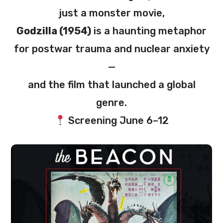
just a monster movie,
Godzilla (1954)
is a haunting metaphor
for postwar trauma and nuclear anxiety
—
and the film that launched a global
genre.
Screening June 6–12