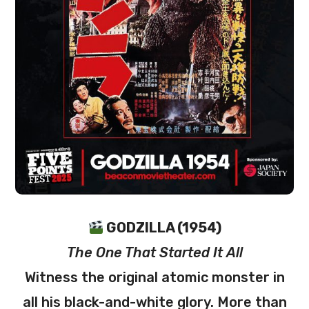
GODZILLA (1954)
The One That Started It All
Witness the original atomic monster in
all his black-and-white glory. More than