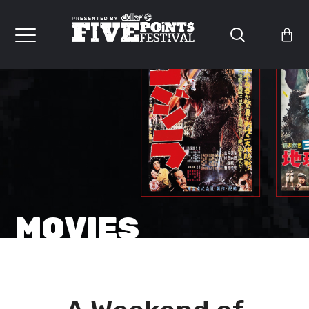
MOVIES