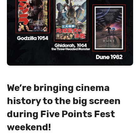
We’re bringing cinema
history to the big screen
during Five Points Fest
weekend!