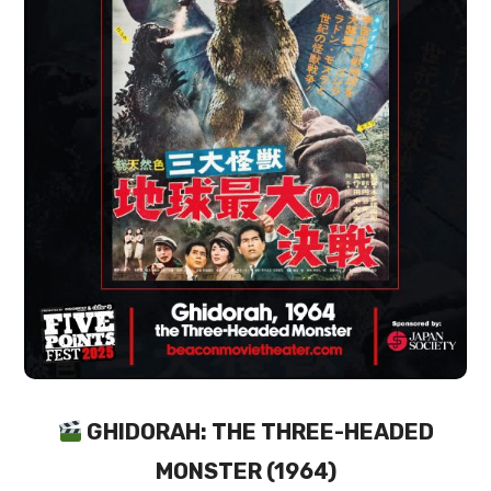
GHIDORAH: THE THREE-HEADED
MONSTER (1964)