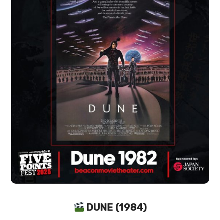
DUNE (1984)