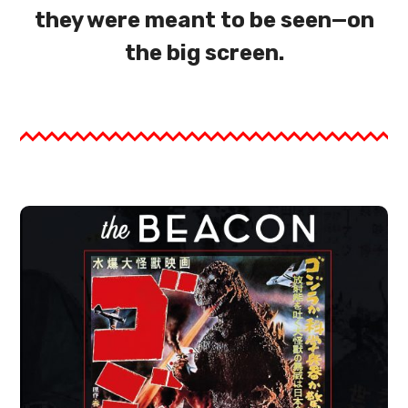
they were meant to be seen—on
the big screen.