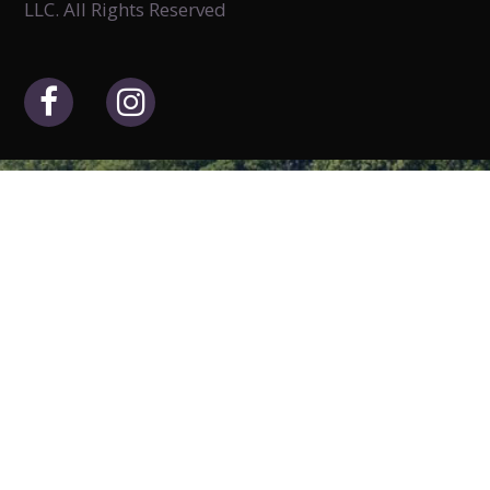
LLC. All Rights Reserved