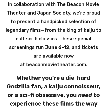
In collaboration with The Beacon Movie
Theater and Japan Society, we’re proud
to present a handpicked selection of
legendary films—from the king of kaiju to
cult sci-fi classics. These special
screenings run
June 6–12
, and tickets
are available now
at
beaconmovietheater.com
.
Whether you’re a die-hard
Godzilla fan, a kaiju connoisseur,
or a sci-fi obsessive, you
need
to
experience these films the way