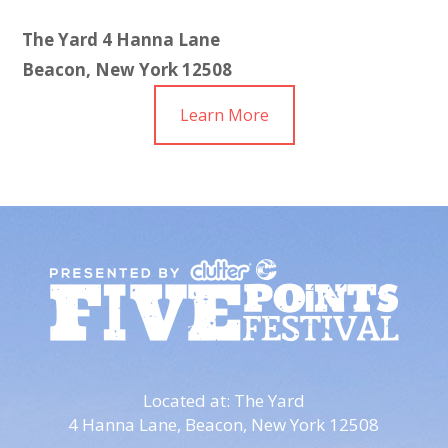
The Yard
4 Hanna Lane
Beacon, New York 12508
Learn More
Located at: The Yard
4 Hanna Lane,
Beacon, New York 12508