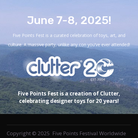
June 7-8, 2025!
Five Points Fest is a curated celebration of toys, art, and
culture. A massive party, unlike any con you’ve ever attended!
Five Points Fest is a creation of Clutter,
celebrating designer toys for 20 years!
Copyright © 2025 Five Points Festival Worldwide