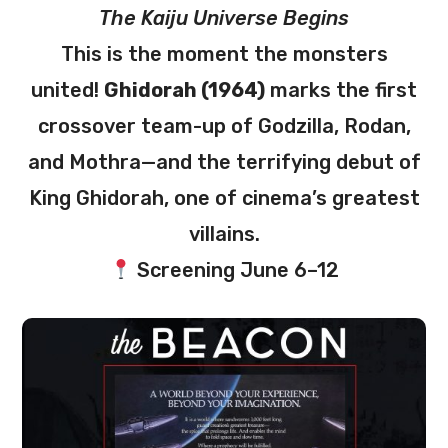
The Kaiju Universe Begins
This is the moment the monsters
united!
Ghidorah (1964)
marks the first
crossover team-up of Godzilla, Rodan,
and Mothra—and the terrifying debut of
King Ghidorah, one of cinema’s greatest
villains.
Screening June 6–12