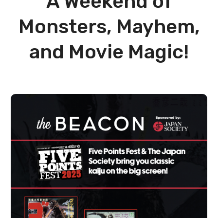
A Weekend of
Monsters, Mayhem,
and Movie Magic!