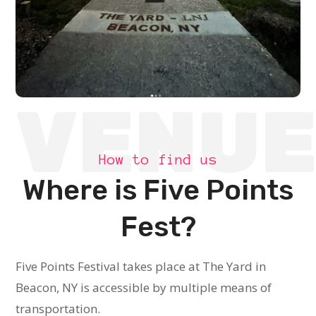
VENU
How to find us
Where is Five Points
Fest?
Five Points Festival takes place at The Yard in
Beacon, NY is accessible by multiple means of
transportation.