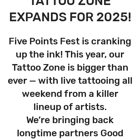
TATTOO ZONE
EXPANDS FOR 2025!
Five Points Fest is cranking
up the ink! This year, our
Tattoo Zone is bigger than
ever — with live tattooing all
weekend from a killer
lineup of artists.
We’re bringing back
longtime partners Good