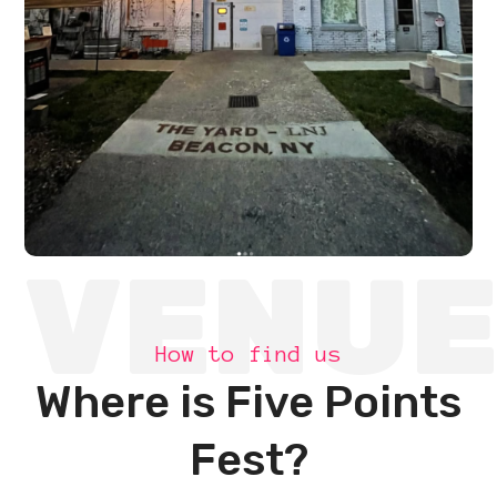
VENU
How to find us
Where is Five Points
Fest?