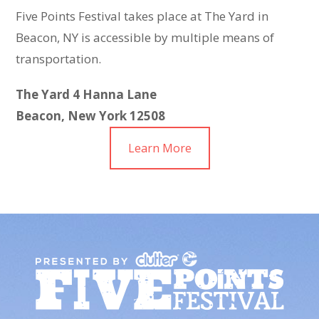
Five Points Festival takes place at The Yard in
Beacon, NY is accessible by multiple means of
transportation.
The Yard
4 Hanna Lane
Beacon, New York 12508
Learn More