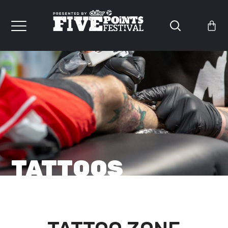
TATTOOS