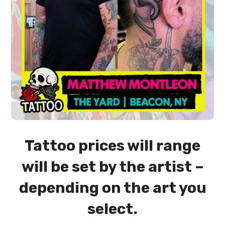
Tattoo prices will range
will be set by the artist –
depending on the art you
select.