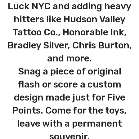
Luck NYC and adding heavy
hitters like Hudson Valley
Tattoo Co., Honorable Ink,
Bradley Silver, Chris Burton,
and more.
Snag a piece of original
flash or score a custom
design made just for Five
Points. Come for the toys,
leave with a permanent
souvenir.