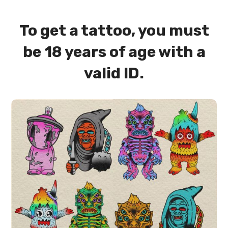
To get a tattoo, you must
be 18 years of age with a
valid ID.