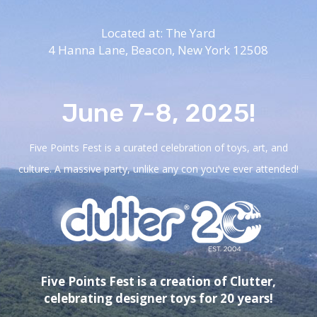
Located at: The Yard
4 Hanna Lane,
Beacon, New York 12508
June 7-8, 2025!
Five Points Fest is a curated celebration of toys, art, and
culture. A massive party, unlike any con you’ve ever attended!
Five Points Fest is a creation of Clutter,
celebrating designer toys for 20 years!