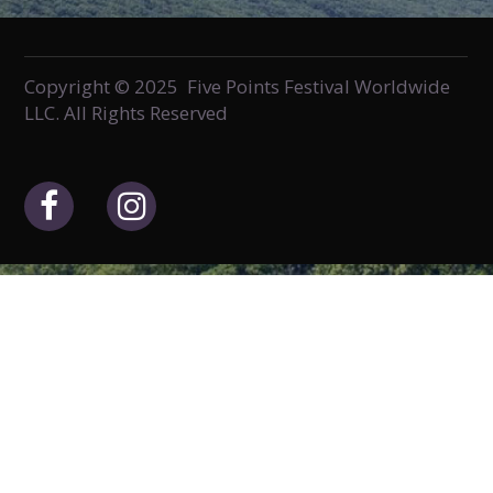
Copyright © 2025 Five Points Festival Worldwide
LLC. All Rights Reserved