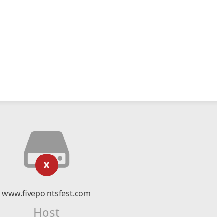
www.fivepointsfest.com
Host