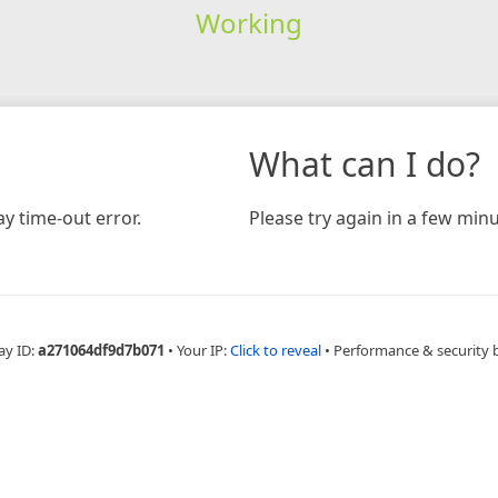
Working
What can I do?
y time-out error.
Please try again in a few minu
ay ID:
a271064df9d7b071
•
Your IP:
Click to reveal
•
Performance & security 