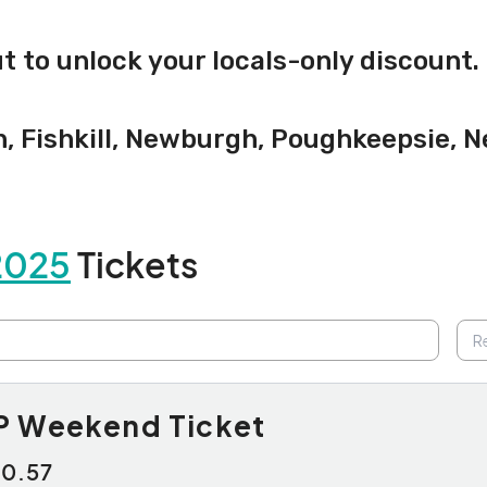
 to unlock your locals-only discount.
n, Fishkill, Newburgh, Poughkeepsie, 