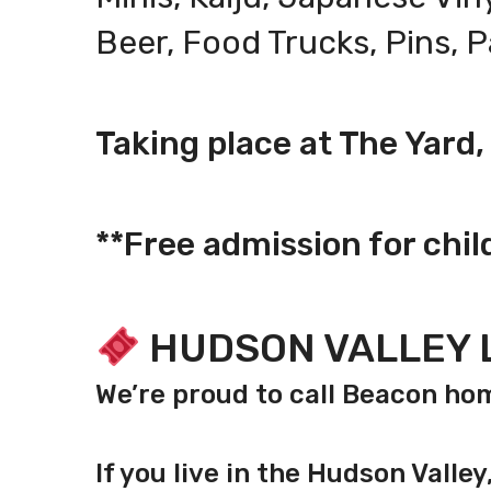
Beer, Food Trucks, Pins, 
Taking place at The Yard
**Free admission for chil
HUDSON VALLEY 
We’re proud to call Beacon 
If you live in the Hudson Valle