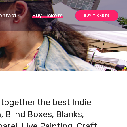
ontact
Buy Tickets
BUY TICKETS
g together the best Indie
h, Blind Boxes, Blanks,
parel, Live Painting, Craft