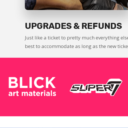
UPGRADES & REFUNDS
Just like a ticket to pretty much everything el
best to accommodate as long as the new ticket 