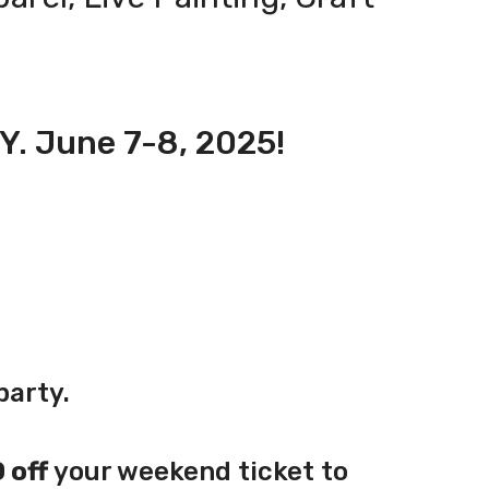
NY. June 7-8, 2025!
party.
 off
your weekend ticket to