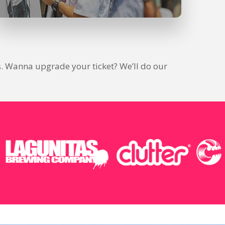
ions. Wanna upgrade your ticket? We’ll do our