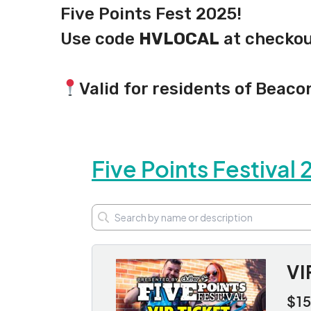
Five Points Fest 2025!
Use code
HVLOCAL
at checkout
Valid for residents of Beaco