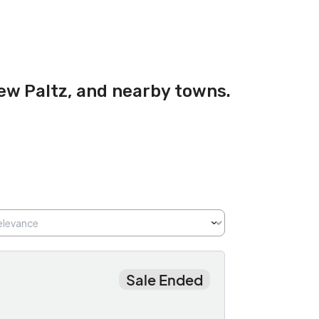
New Paltz, and nearby towns.