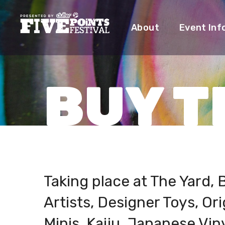
About
Event Inf
BUY T
Taking place at The Yard, B
Artists, Designer Toys, Ori
Minis, Kaiju, Japanese Viny