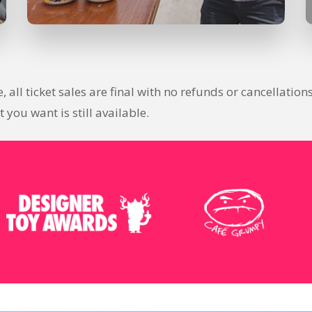
se, all ticket sales are final with no refunds or cancellat
you want is still available.