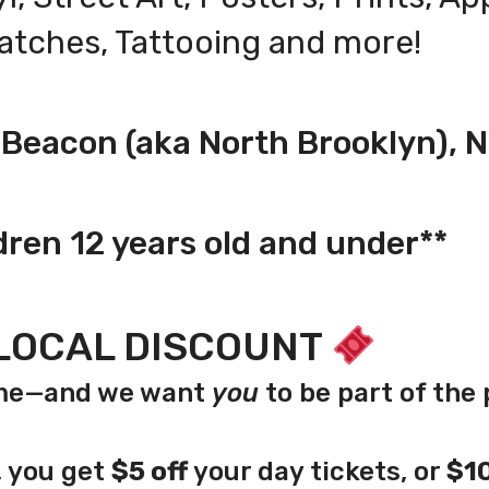
Patches,
Tattooing
and more!
, Beacon (aka North Brooklyn), 
dren 12 years old and under**
LOCAL DISCOUNT
home—and we want
you
to be part of the 
y, you get
$5 off
your day tickets, or
$10