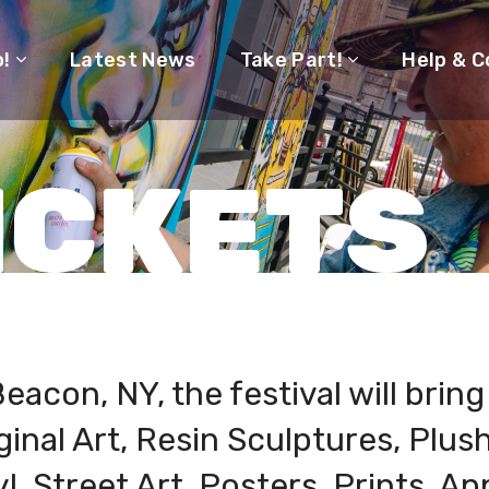
o!
Latest News
Take Part!
Help & C
ICKETS
eacon, NY, the festival will brin
ginal Art, Resin Sculptures, Plus
l, Street Art, Posters, Prints, Ap