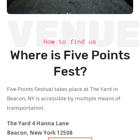
VENU
How to find us
Where is Five Points
Fest?
Five Points Festival takes place at The Yard in
Beacon, NY is accessible by multiple means of
transportation.
The Yard
4 Hanna Lane
Beacon, New York 12508