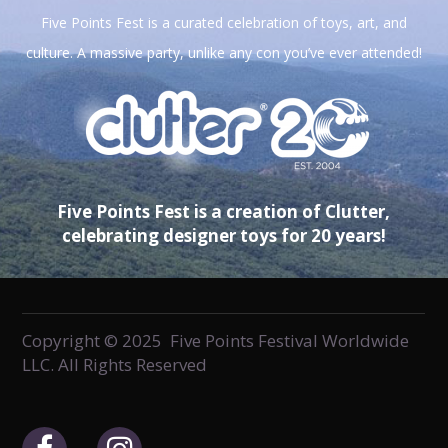
Five Points Fest is a curated celebration of toys, art, and
culture. A massive party, unlike any con you’ve ever attended!
Five Points Fest is a creation of Clutter,
celebrating designer toys for 20 years!
Copyright © 2025 Five Points Festival Worldwide
LLC. All Rights Reserved