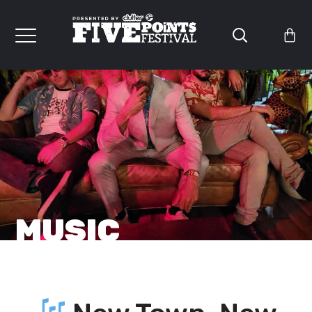
MUSIC