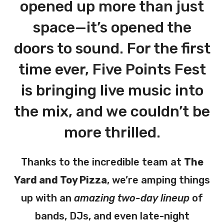
opened up more than just
space—it’s opened the
doors to sound. For the first
time ever, Five Points Fest
is bringing live music into
the mix, and we couldn’t be
more thrilled.
Thanks to the incredible team at
The
Yard and Toy Pizza
, we’re amping things
up with an
amazing two-day lineup
of
bands, DJs, and even late-night