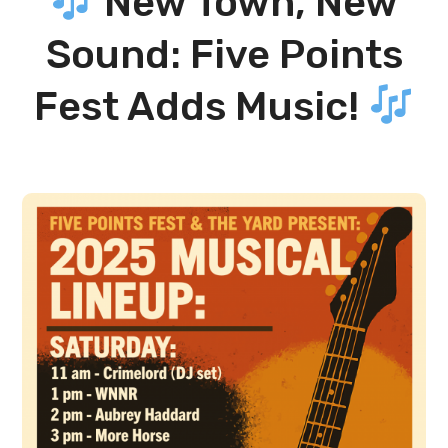
New Town, New
Sound: Five Points
Fest Adds Music!