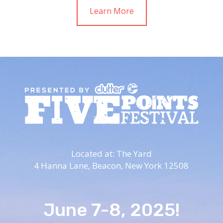
Learn More
Located at: The Yard
4 Hanna Lane,
Beacon, New York 12508
June 7-8, 2025!