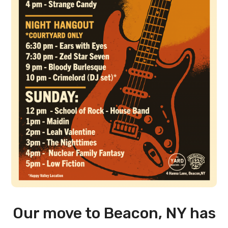
Our move to Beacon, NY has