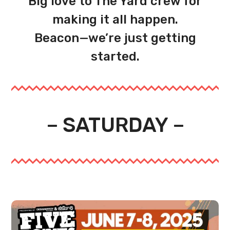
Big love to The Yard crew for
making it all happen.
Beacon—we’re just getting
started.
– SATURDAY –