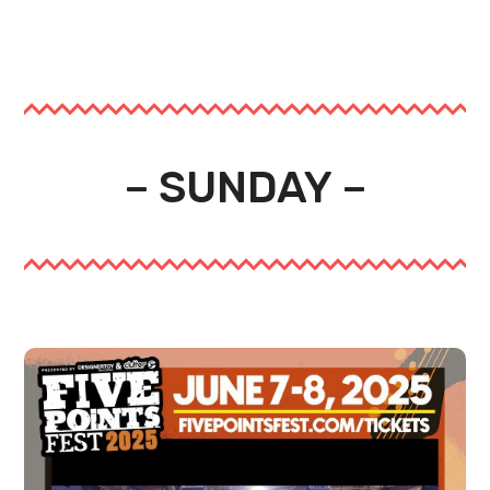
– SUNDAY –