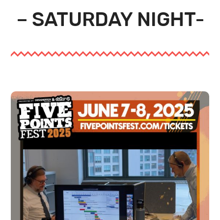
– SATURDAY NIGHT-