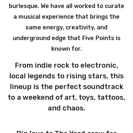
burlesque. We have all worked to curate
a musical experience that brings the
same energy, creativity, and
underground edge that Five Points is
known for.
From indie rock to electronic,
local legends to rising stars, this
lineup is the perfect soundtrack
to a weekend of art, toys, tattoos,
and chaos.