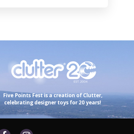
Five Points Fest is a creation of Clutter,
celebrating designer toys for 20 years!