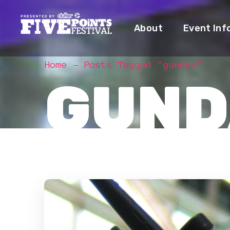
About
Event Inf
Home
Posts Tagged "gundam"
GUND