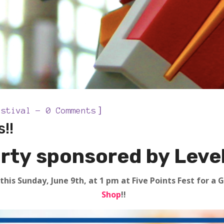
]
estival
0 Comments
!!
rty sponsored by Level
this Sunday, June 9th, at 1 pm at Five Points Fest for 
Shop
!!