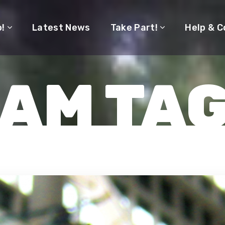
o!
Latest News
Take Part!
Help & C
AM TA