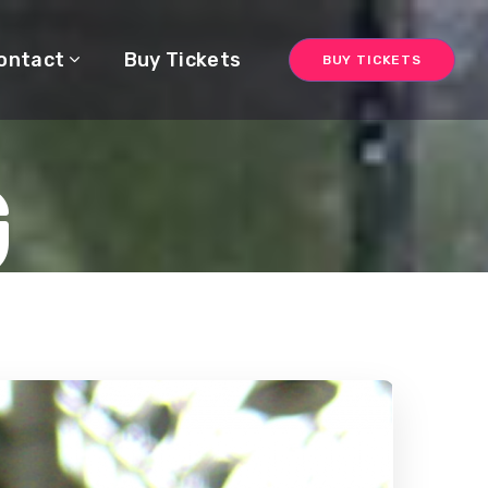
ontact
Buy Tickets
BUY TICKETS
G