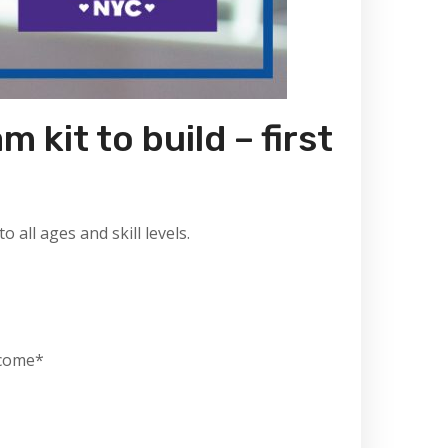
 kit to build – first
all ages and skill levels.
lcome*