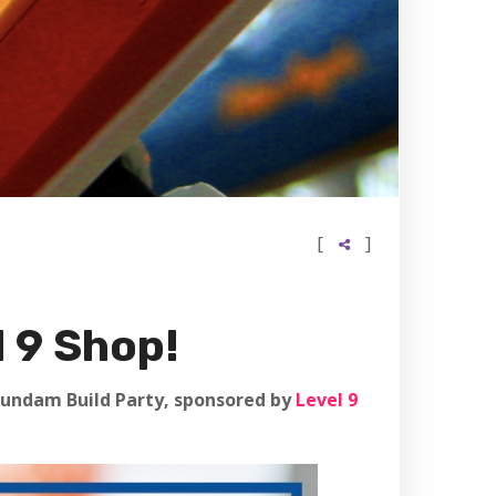
[
]
 9 Shop!
a Gundam Build Party, sponsored by
Level 9