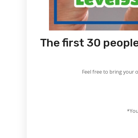
The first 30 people
Feel free to bring your 
*You