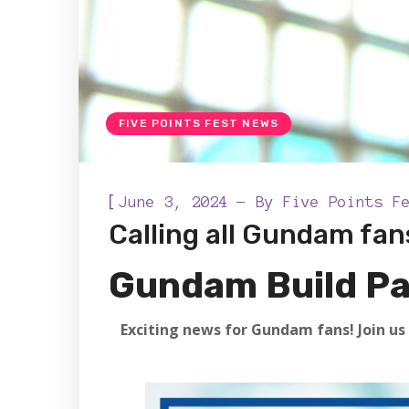
FIVE POINTS FEST NEWS
[
June 3, 2024
By
Five Points F
Calling all Gundam fans
Gundam Build Pa
Exciting news for Gundam fans! Join us 