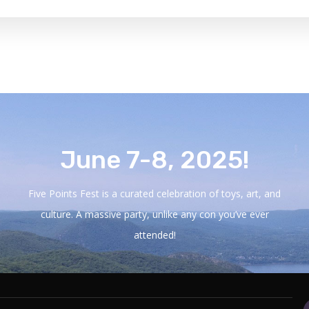
June 7-8, 2025!
Five Points Fest is a curated celebration of toys, art, and
culture. A massive party, unlike any con you’ve ever
attended!