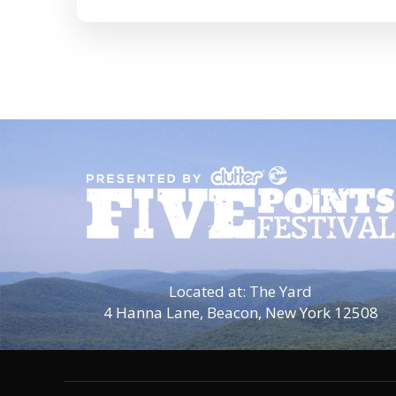
Located at: The Yard
4 Hanna Lane,
Beacon, New York 12508