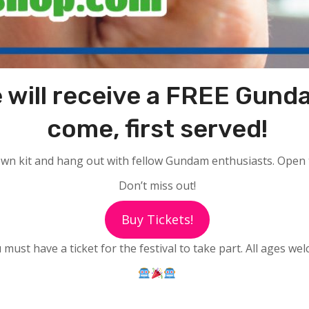
 will receive a FREE Gundam
come, first served!
own kit and hang out with fellow Gundam enthusiasts. Open to 
Don’t miss out!
Buy Tickets!
 must have a ticket for the festival to take part. All ages we