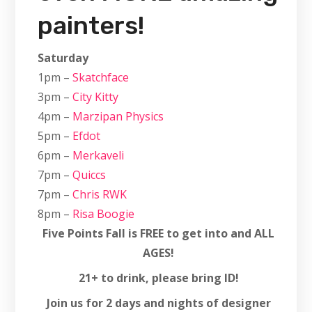
painters!
Saturday
1pm –
Skatchface
3pm –
City Kitty
4pm –
Marzipan Physics
5pm –
Efdot
6pm –
Merkaveli
7pm –
Quiccs
7pm –
Chris RWK
8pm –
Risa Boogie
Five Points Fall is FREE to get into and ALL
AGES!
21+ to drink, please bring ID!
Join us for 2 days and nights of designer