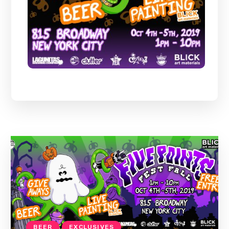
BEER
EXCLUSIVES