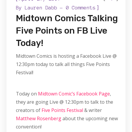
]
By
Lauren Dabb
0 Comments
Midtown Comics Talking
Five Points on FB Live
Today!
Midtown Comics is hosting a Facebook Live @
12:30pm today to talk all things Five Points
Festival!
Today on
Midtown Comic’s Facebook Page
,
they are going Live @ 12:30pm to talk to the
creators of
Five Points Festival
& writer
Matthew Rosenberg
about the upcoming new
convention!