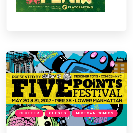
CLUTTER
GUESTS
MIDTOWN COMICS