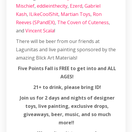
Mischief
,
eddieinthecity
,
Ezerd
,
Gabriel
Kash
,
ILikeCoolShit
,
Martian Toys
,
Ron
Reeves (SPandEX)
,
The Coven of Cuteness
,
and
Vincent Scala
!
There will be beer from our friends at
Lagunitas and live painting sponsored by the
amazing Blick Art Materials!
Five Points Fall is FREE to get into and ALL
AGES!
21+ to drink, please bring ID!
Join us for 2 days and nights of designer
toys, live painting, exclusive drops,
giveaways, beer, music, and so much
more!!