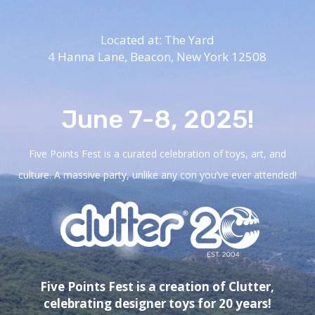
Located at: The Yard
4 Hanna Lane,
Beacon, New York 12508
June 7-8, 2025!
Five Points Fest is a curated celebration of toys, art, and
culture. A massive party, unlike any con you’ve ever attended!
Five Points Fest is a creation of Clutter,
celebrating designer toys for 20 years!