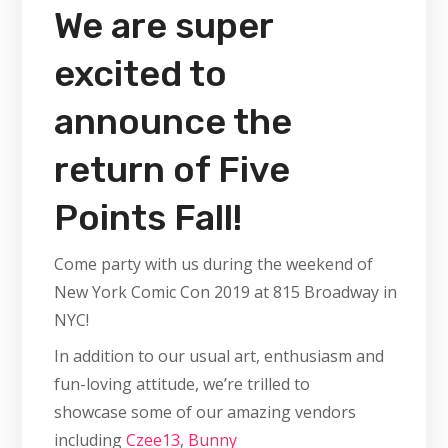
We are super
excited to
announce the
return of Five
Points Fall!
Come party with us during the weekend of
New York Comic Con 2019 at 815 Broadway in
NYC!
In addition to our usual art, enthusiasm and
fun-loving attitude, we’re trilled to
showcase some of our amazing vendors
including
Czee13
,
Bunny