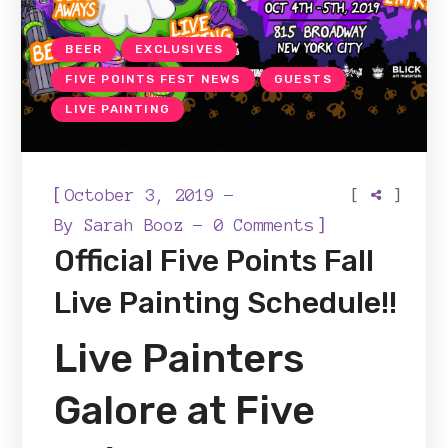
BEER
EXCLUSIVES
FIVE POINTS FEST NEWS
GUESTS
LIVE PAINTING
[
[
]
October 3, 2019
]
By
Sarah Booz
0 Comments
Official Five Points Fall
Live Painting Schedule!!
Live Painters
Galore at Five