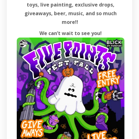
toys, live painting, exclusive drops,
giveaways, beer, music, and so much
more!!
We can’t wait to see you!