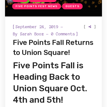
FIVE POINTS FEST NEWS
GUESTS
[
[
]
September 24, 2019
]
By
Sarah Booz
0 Comments
Five Points Fall Returns
to Union Square!
Five Points Fall is
Heading Back to
Union Square Oct.
4th and 5th!