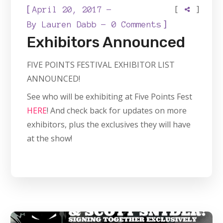
[
[
]
April 20, 2017
]
By
Lauren Dabb
0 Comments
Exhibitors Announced
FIVE POINTS FESTIVAL EXHIBITOR LIST
ANNOUNCED!
See who will be exhibiting at Five Points Fest
HERE
! And check back for updates on more
exhibitors, plus the exclusives they will have
at the show!