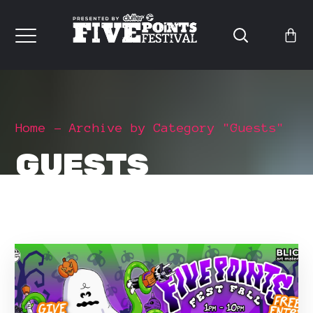
Home
Archive by Category "Guests"
GUESTS