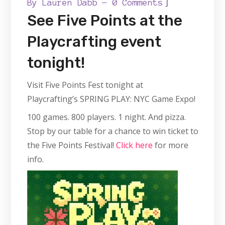
]
By
Lauren Dabb
0 Comments
See Five Points at the
Playcrafting event
tonight!
Visit Five Points Fest tonight at
Playcrafting’s SPRING PLAY: NYC Game Expo!
100 games. 800 players. 1 night. And pizza.
Stop by our table for a chance to win ticket to
the Five Points Festival!
Click here
for more
info.