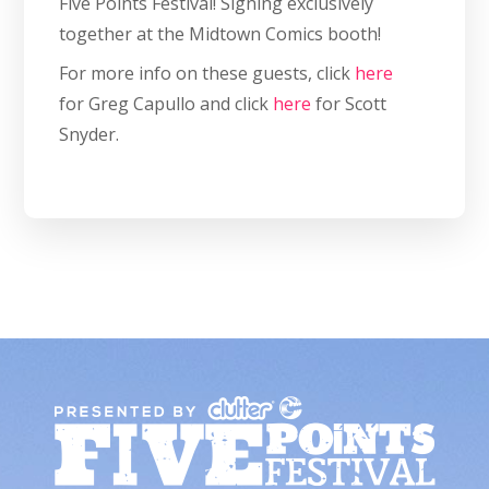
Five Points Festival! Signing exclusively
together at the Midtown Comics booth!
For more info on these guests, click
here
for Greg Capullo and click
here
for Scott
Snyder.