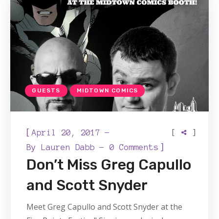
GUESTS
MIDTOWN COMICS
[
[
]
April 20, 2017
]
By
Lauren Dabb
0 Comments
Don’t Miss Greg Capullo
and Scott Snyder
Meet Greg Capullo and Scott Snyder at the