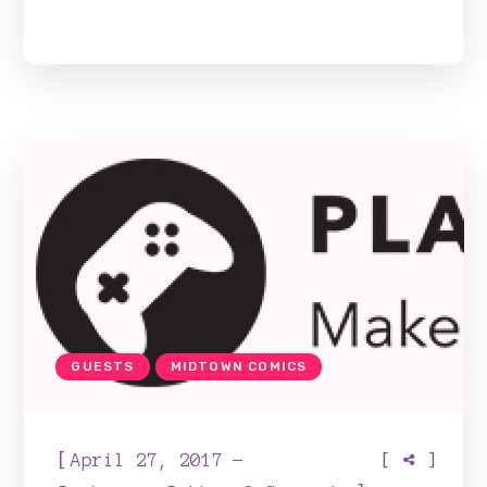
GUESTS
MIDTOWN COMICS
[
[
]
April 27, 2017