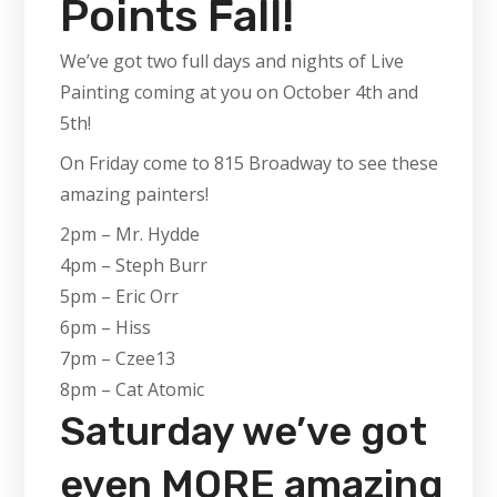
Points Fall!
We’ve got two full days and nights of Live
Painting coming at you on October 4th and
5th!
On Friday come to 815 Broadway to see these
amazing painters!
2pm – Mr. Hydde
4pm – Steph Burr
5pm – Eric Orr
6pm – Hiss
7pm – Czee13
8pm – Cat Atomic
Saturday we’ve got
even MORE amazing