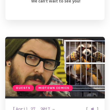
We can’t wait to see you!
GUESTS
MIDTOWN COMICS
[
[
]
April 27, 2017