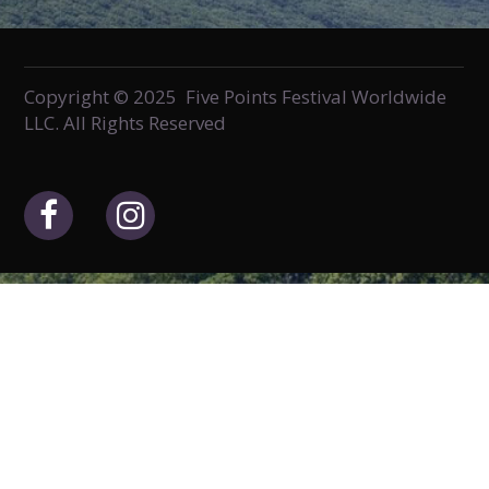
Copyright © 2025 Five Points Festival Worldwide
LLC. All Rights Reserved