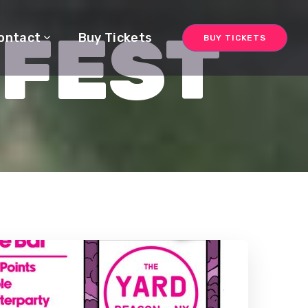
 FEST
ontact
Buy Tickets
BUY TICKETS