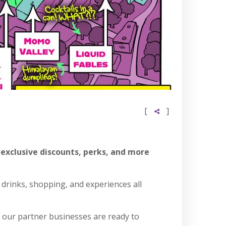
[
]
 exclusive discounts, perks, and more
 drinks, shopping, and experiences all
, our partner businesses are ready to