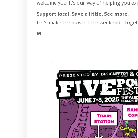
welcome you. It’s our way of helping you ex
Support local. Save a little. See more.
Let’s make the most of the weekend—toget
M