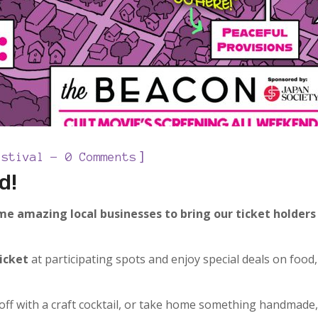
]
estival
0 Comments
d!
e amazing local businesses to bring our ticket holders
ticket
at participating spots and enjoy special deals on food,
 off with a craft cocktail, or take home something handmade