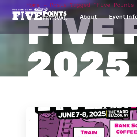
Home
Posts Tagged "Five Points
FIVE 
About
Event Inf
2025