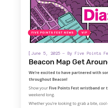
FIVE POINTS FEST NEWS
VIP
[
June 5, 2025
By
Five Points F
Beacon Map Get Aroun
We’re excited to have partnered with som
throughout Beacon!
Show your
Five Points Fest wristband or 
weekend long.
Whether you’re looking to grab a bite, cool