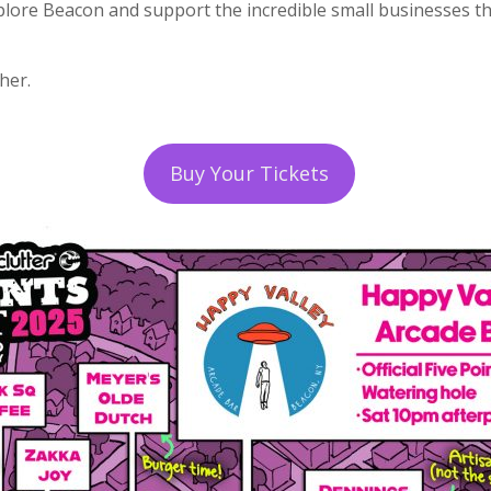
plore Beacon and support the incredible small businesses th
her.
Buy Your Tickets