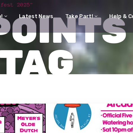
 fest 2025"
POINTS
o!
Latest News
Take Part!
Help & C
 TAG