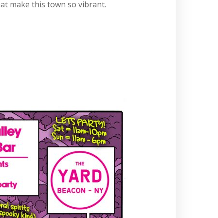
at make this town so vibrant.