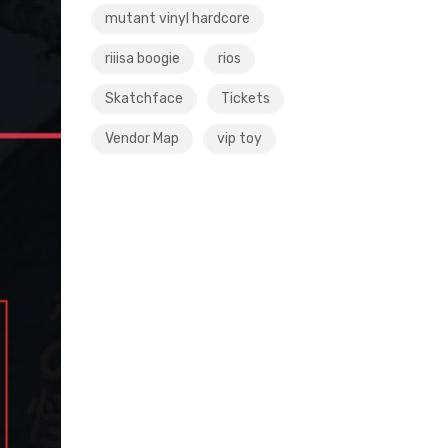
mutant vinyl hardcore
riiisa boogie
rios
Skatchface
Tickets
Vendor Map
vip toy