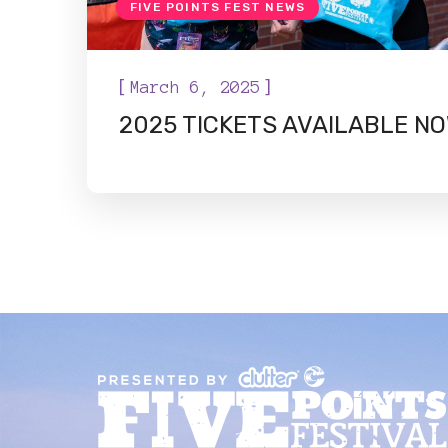
FIVE POINTS FEST NEWS
[
]
March 6, 2025
2025 TICKETS AVAILABLE NO