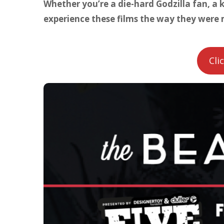
Whether you’re a die-hard Godzilla fan, a k
experience these films the way they were 
Cli