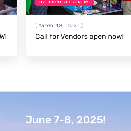
FIVE POINTS FEST NEWS
[
]
March 10, 2025
W!
Call for Vendors open now!
June 7-8, 2025!