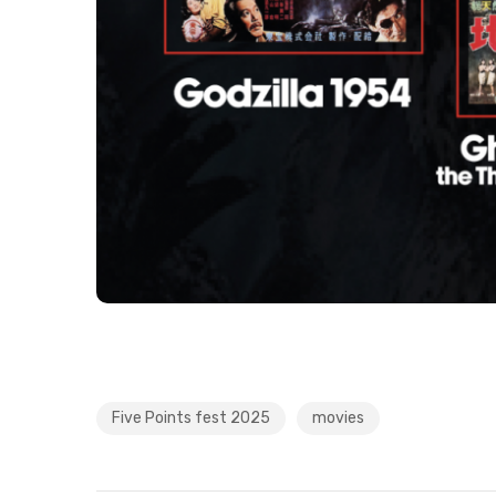
Five Points fest 2025
movies