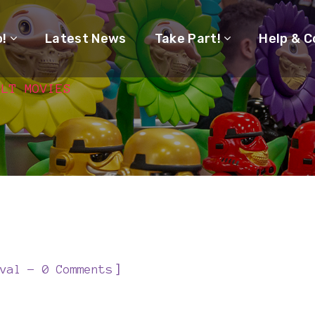
o!
Latest News
Take Part!
Help & C
ULT MOVIES
]
val
0 Comments