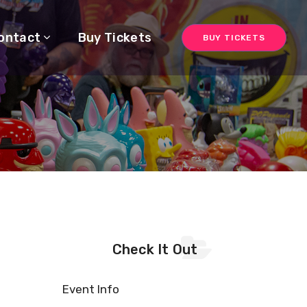
ontact
Buy Tickets
BUY TICKETS
Check It Out
Event Info