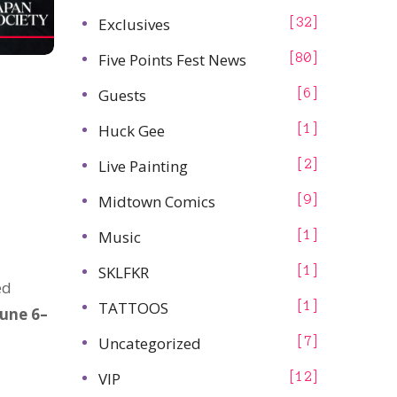
Exclusives
32
Five Points Fest News
80
Guests
6
Huck Gee
1
Live Painting
2
Midtown Comics
9
Music
1
SKLFKR
1
ed
TATTOOS
1
June 6–
Uncategorized
7
VIP
12