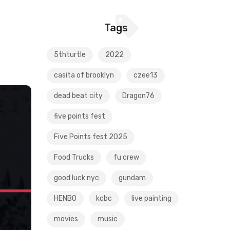
Tags
5thturtle
2022
casita of brooklyn
czee13
dead beat city
Dragon76
five points fest
Five Points fest 2025
Food Trucks
fu crew
good luck nyc
gundam
HENBO
kcbc
live painting
movies
music