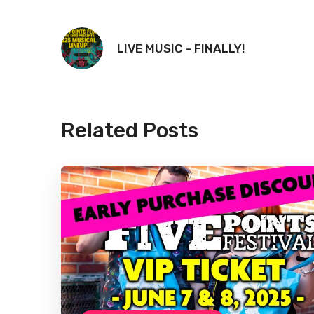
LIVE MUSIC - FINALLY!
Related Posts