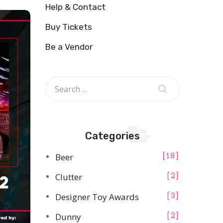
Help & Contact
Buy Tickets
Be a Vendor
Categories
Beer
18
Clutter
2
Designer Toy Awards
3
Dunny
2