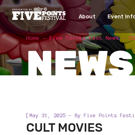
About
Event Inf
Home
Five Points Fest News
C
NEWS
[
May 31, 2025
By
Five Points Festi
CULT MOVIES