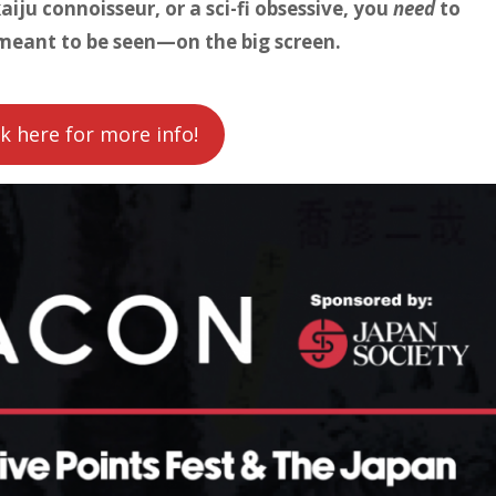
aiju connoisseur, or a sci-fi obsessive, you
need
to
meant to be seen—on the big screen.
ck here for more info!