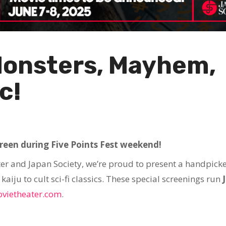
Monsters, Mayhem,
c!
creen during Five Points Fest weekend!
er and Japan Society, we’re proud to present a handpick
aiju to cult sci-fi classics. These special screenings run
vietheater.com
.