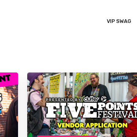
VIP SWAG