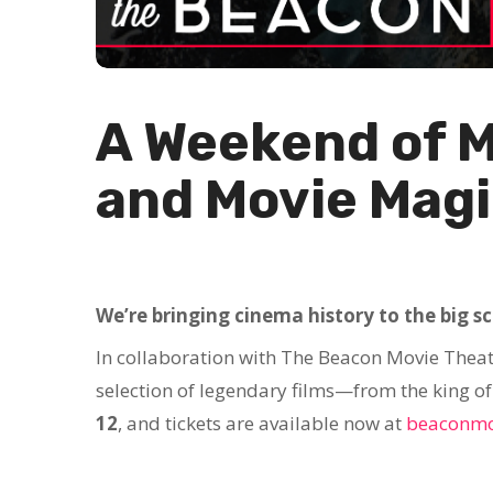
A Weekend of 
and Movie Magi
We’re bringing cinema history to the big s
In collaboration with The Beacon Movie Theat
selection of legendary films—from the king of k
12
, and tickets are available now at
beaconmo