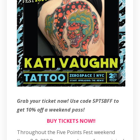
Grab your ticket now! Use code 5PTSBFF to
get 10% off a weekend pass!
BUY TICKETS NOW!!
Throughout the Five Points Fest weekend