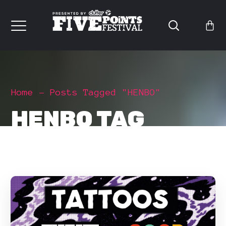
Home
Posts Tagged "HENBO"
HENBO TAG