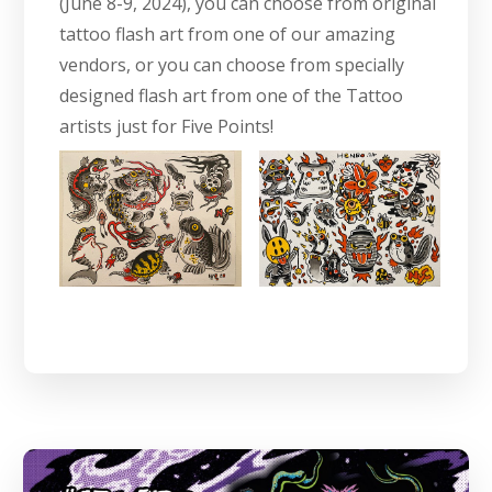
(June 8-9, 2024), you can choose from original
tattoo flash art from one of our amazing
vendors, or you can choose from specially
designed flash art from one of the Tattoo
artists just for Five Points!