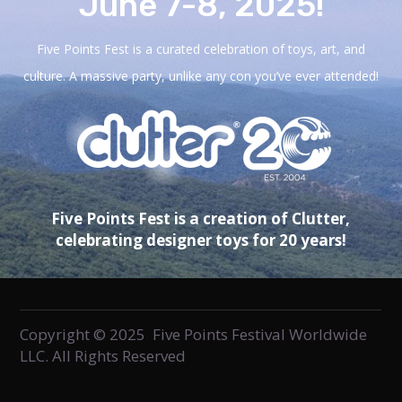
June 7-8, 2025!
Five Points Fest is a curated celebration of toys, art, and
culture. A massive party, unlike any con you’ve ever attended!
Five Points Fest is a creation of Clutter,
celebrating designer toys for 20 years!
Copyright © 2025 Five Points Festival Worldwide
LLC. All Rights Reserved