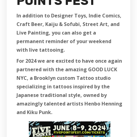
POINTS FEST
In addition to Designer Toys, Indie Comics,
Craft Beer, Kaiju & Sofubi, Street Art, and
Live Painting, you can also get a
permanent reminder of your weekend
with live tattooing.
For 2024 we are excited to have once again
partnered with the amazing GOOD LUCK
NYC, a Brooklyn custom Tattoo studio
specializing in tattoos inspired by the
Japanese traditional style, owned by
amazingly talented artists Henbo Henning
and Kiku Punk.