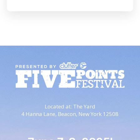
Located at: The Yard
4 Hanna Lane,
Beacon, New York 12508