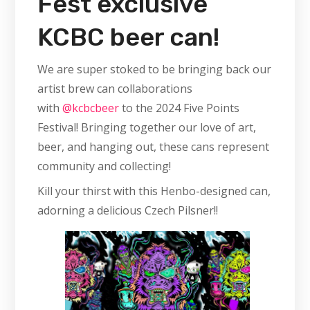
Fest exclusive
KCBC beer can!
We are super stoked to be bringing back our
artist brew can collaborations
with
@kcbcbeer
to the 2024 Five Points
Festival! Bringing together our love of art,
beer, and hanging out, these cans represent
community and collecting!
Kill your thirst with this Henbo-designed can,
adorning a delicious Czech Pilsner!!