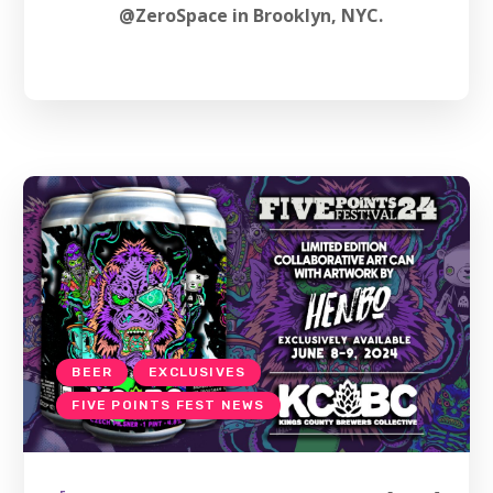
@ZeroSpace in Brooklyn, NYC.
BEER
EXCLUSIVES
FIVE POINTS FEST NEWS