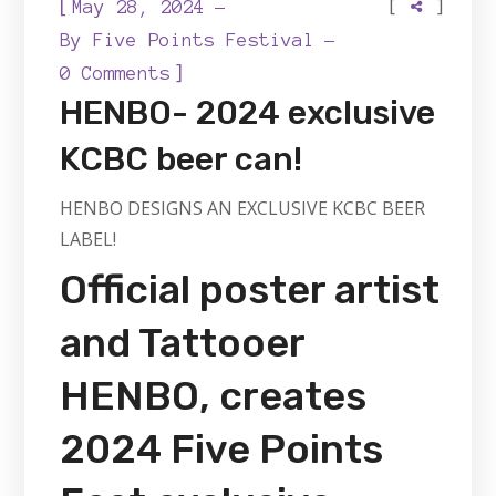
[
[
]
May 28, 2024
By
Five Points Festival
]
0 Comments
HENBO- 2024 exclusive
KCBC beer can!
HENBO DESIGNS AN EXCLUSIVE KCBC BEER
LABEL!
Official poster artist
and Tattooer
HENBO, creates
2024 Five Points