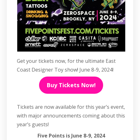
Get your tickets now, for the ultimate East
Coast Designer Toy show! June 8-9, 2024!
Buy Tickets Now!
Tickets are now available for this year’s event,
with major announcements coming about this
year’s guests!
Five Points is June 8-9, 2024