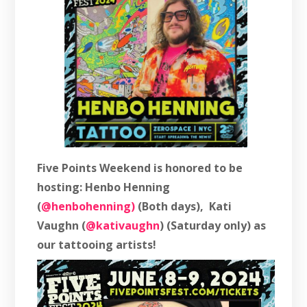
Five Points Weekend is honored to be
hosting: Henbo Henning
(
@henbohenning)
(Both days), Kati
Vaughn (
@kativaughn
) (Saturday only) as
our tattooing artists!