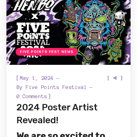
FIVE POINTS FEST NEWS
[
[
]
May 1, 2024
By
Five Points Festival
]
0 Comments
2024 Poster Artist
Revealed!
We are so excited to