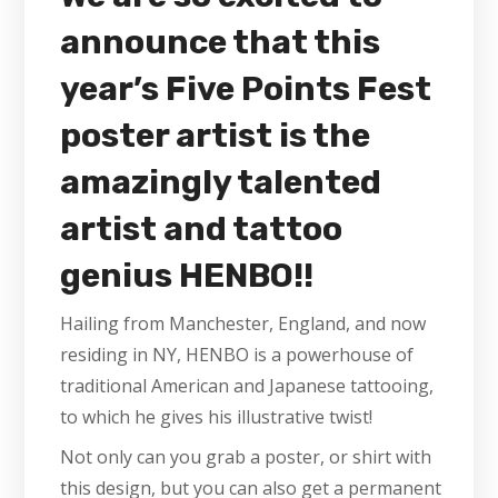
announce that this
year’s Five Points Fest
poster artist is the
amazingly talented
artist and tattoo
genius HENBO!!
Hailing from Manchester, England, and now
residing in NY, HENBO is a powerhouse of
traditional American and Japanese tattooing,
to which he gives his illustrative twist!
Not only can you grab a poster, or shirt with
this design, but you can also get a permanent