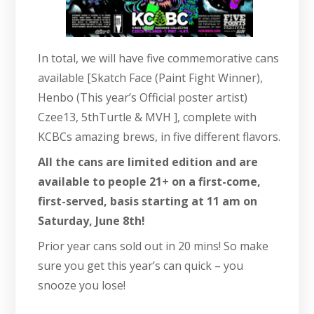
In total, we will have five commemorative cans
available [Skatch Face (Paint Fight Winner),
Henbo (This year’s Official poster artist)
Czee13, 5thTurtle & MVH ], complete with
KCBCs amazing brews, in five different flavors.
All the cans are limited edition and are
available to people 21+ on a first-come,
first-served, basis starting at 11 am on
Saturday, June 8th!
Prior year cans sold out in 20 mins! So make
sure you get this year’s can quick – you
snooze you lose!