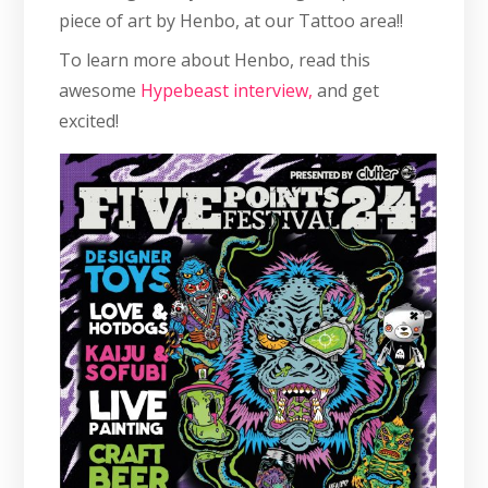
piece of art by Henbo, at our Tattoo area!!
To learn more about Henbo, read this
awesome
Hypebeast interview,
and get
excited!