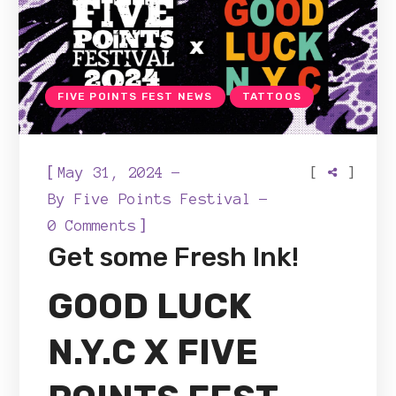
FIVE POINTS FEST NEWS
TATTOOS
[
[
]
May 31, 2024
By
Five Points Festival
]
0 Comments
Get some Fresh Ink!
GOOD LUCK
N.Y.C
X FIVE