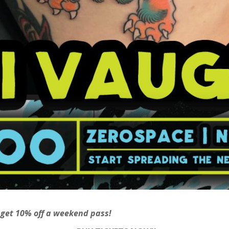
 get 10% off a weekend pass!