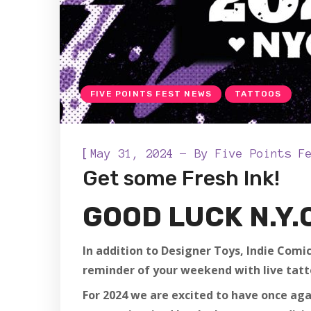
FIVE POINTS FEST NEWS
TATTOOS
[
May 31, 2024
By
Five Points F
Get some Fresh Ink!
GOOD LUCK N.Y.
In addition to Designer Toys, Indie Comic
reminder of your weekend with live tatt
For 2024 we are excited to have once ag