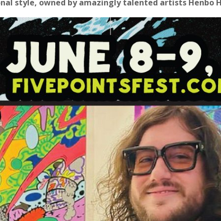
ional style, owned by amazingly talented artists Henbo 