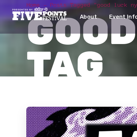
Home
Posts Tagged "good luck n
GOOD
About
Event Inf
TAG