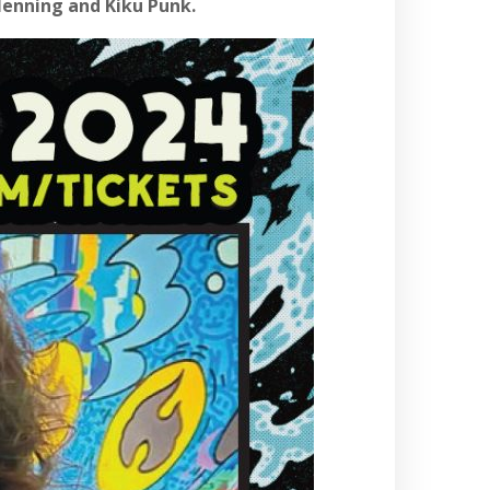
Henning and Kiku Punk.