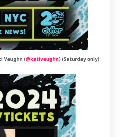
ti Vaughn (
@kativaughn
) (Saturday only)