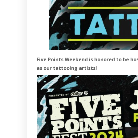
Five Points Weekend is honored to be ho
as our tattooing artists!