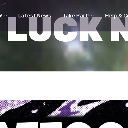
yc"
 LUCK 
o!
Latest News
Take Part!
Help & C