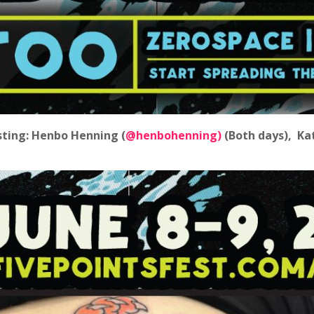
sting: Henbo Henning (
@henbohenning)
(Both days), Ka