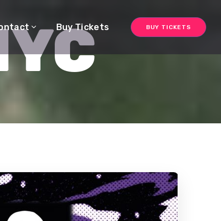
NYC
ontact
Buy Tickets
BUY TICKETS