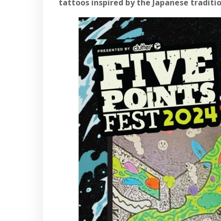
tattoos inspired by the Japanese tradit