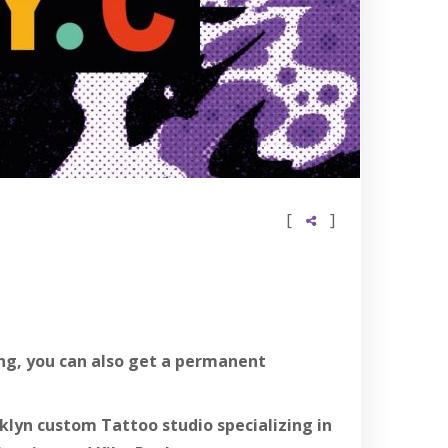
[
]
ting, you can also get a permanent
lyn custom Tattoo studio specializing in