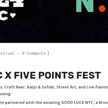
]
estival
0 Comments
C
X FIVE POINTS FEST
s, Craft Beer, Kaiju & Sofubi, Street Art, and Live Pain
ooing.
ain partnered with the amazing GOOD LUCK NYC, a Brook