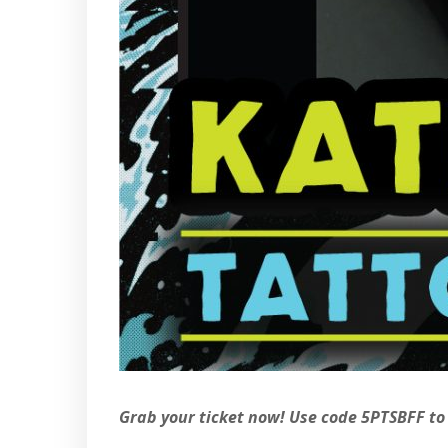
Grab your ticket now! Use code 5PTSBFF to