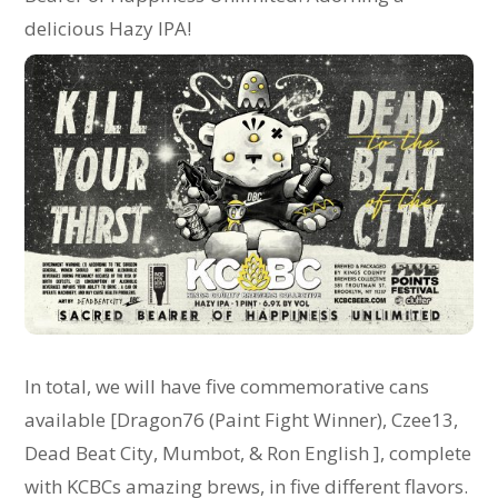
delicious Hazy IPA!
In total, we will have five commemorative cans
available [Dragon76 (Paint Fight Winner), Czee13,
Dead Beat City, Mumbot, & Ron English ], complete
with KCBCs amazing brews, in five different flavors.