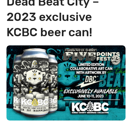
Dead Beat City –
2023 exclusive
KCBC beer can!