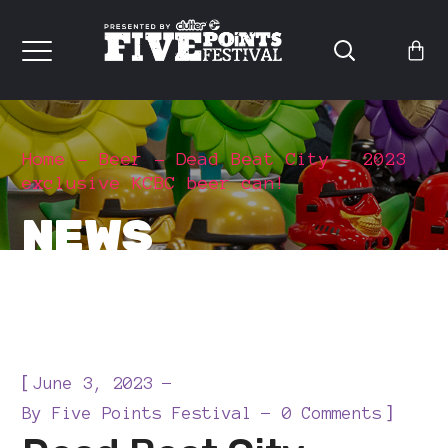
Home
Beer
Dead Beat City – 2023
exclusive KCBC beer can!
NEWS
[
June 3, 2023
]
By
Five Points Festival
0 Comments