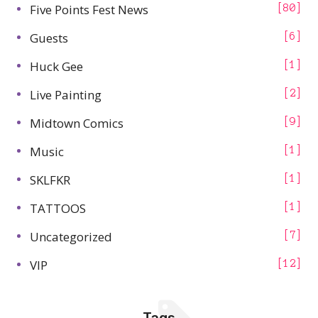
Five Points Fest News
80
Guests
6
Huck Gee
1
Live Painting
2
Midtown Comics
9
Music
1
SKLFKR
1
TATTOOS
1
Uncategorized
7
VIP
12
Tags