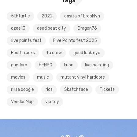
5thturtle
2022
casita of brooklyn
czee13
dead beat city
Dragon76
five points fest
Five Points fest 2025
Food Trucks
fu crew
good luck nyc
gundam
HENBO
kcbc
live painting
movies
music
mutant vinyl hardcore
riiisa boogie
rios
Skatchface
Tickets
Vendor Map
vip toy