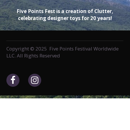
Five Points Fest is a creation of Clutter,
celebrating designer toys for 20 years!
Copyright © 2025 Five Points Festival Worldwide
LLC. All Rights Reserved