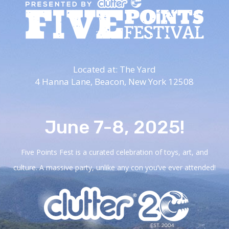
Located at: The Yard
4 Hanna Lane,
Beacon, New York 12508
June 7-8, 2025!
Five Points Fest is a curated celebration of toys, art, and
culture. A massive party, unlike any con you’ve ever attended!