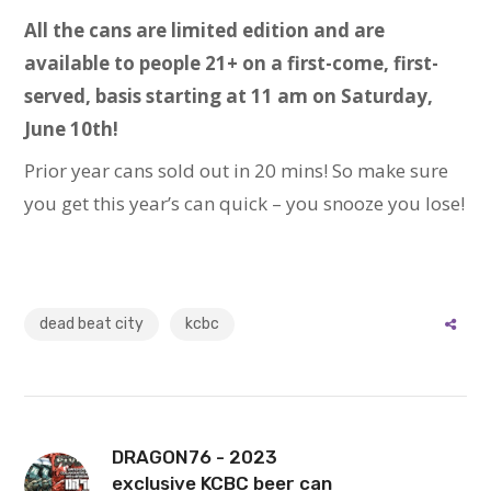
All the cans are limited edition and are
available to people 21+ on a first-come, first-
served, basis starting at 11 am on Saturday,
June 10th!
Prior year cans sold out in 20 mins! So make sure
you get this year’s can quick – you snooze you lose!
dead beat city
kcbc
DRAGON76 - 2023
exclusive KCBC beer can