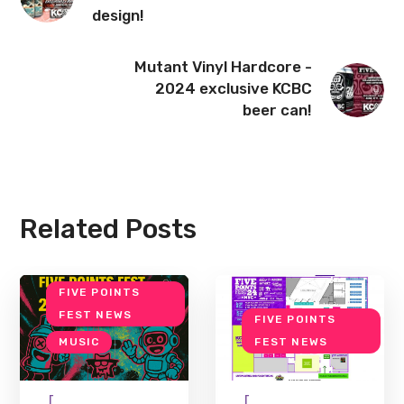
design!
Mutant Vinyl Hardcore -
2024 exclusive KCBC
beer can!
Related Posts
FIVE POINTS
FEST NEWS
FIVE POINTS
MUSIC
FEST NEWS
[
[