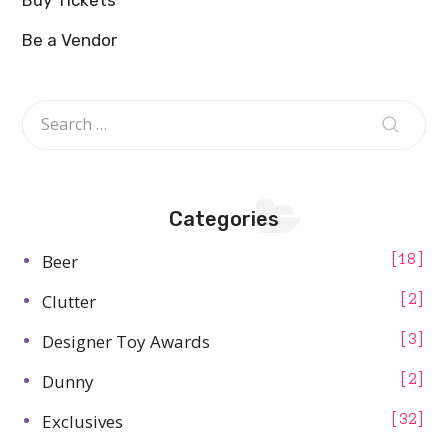
Be a Vendor
Categories
Beer
18
Clutter
2
Designer Toy Awards
3
Dunny
2
Exclusives
32