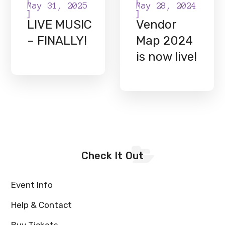
May 31, 2025
May 28, 2024
]
]
LIVE MUSIC
Vendor
– FINALLY!
Map 2024
is now live!
Check It Out
Event Info
Help & Contact
Buy Tickets