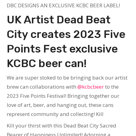
DBC DESIGNS AN EXCLUSIVE KCBC BEER LABEL!
UK Artist Dead Beat
City creates 2023 Five
Points Fest exclusive
KCBC beer can!
We are super stoked to be bringing back our artist
brew can collaborations with
@kcbcbeer
to the
2023 Five Points Festival! Bringing together our
love of art, beer, and hanging out, these cans
represent community and collecting! Kill
Kill your thirst with this Dead Beat City Sacred
Bearer of Happiness Unlimited! Adorning a