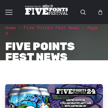
Home
Five Points Fest News
Page
3
FIVE POINTS
FEST NEWS