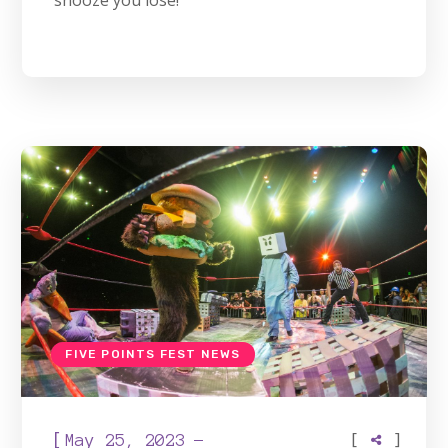
snooze you lose!
FIVE POINTS FEST NEWS
[
[
]
May 25, 2023