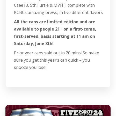
Czee13, 5thTurtle & MVH ], complete with
KCBCs amazing brews, in five different flavors.
All the cans are limited edition and are
available to people 21+ on a first-come,
first-served, basis starting at 11 am on
Saturday, June 8th!
Prior year cans sold out in 20 mins! So make
sure you get this year’s can quick – you
snooze you lose!