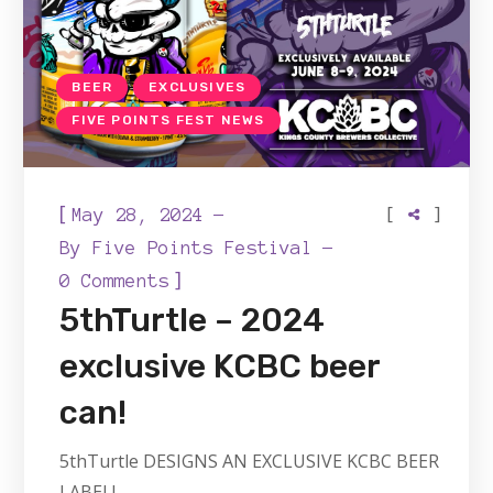
BEER
EXCLUSIVES
FIVE POINTS FEST NEWS
[
[
]
May 28, 2024
By
Five Points Festival
]
0 Comments
5thTurtle – 2024
exclusive KCBC beer
can!
5thTurtle DESIGNS AN EXCLUSIVE KCBC BEER
LABEL!