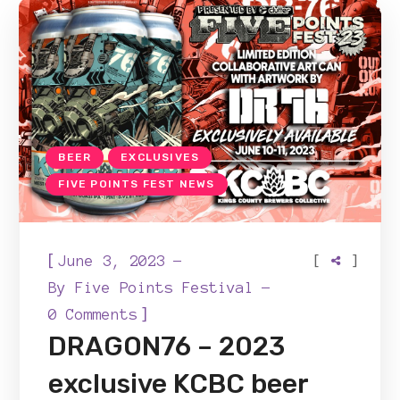
BEER
EXCLUSIVES
FIVE POINTS FEST NEWS
[
[
]
June 3, 2023
By
Five Points Festival
]
0 Comments
DRAGON76 – 2023
exclusive KCBC beer