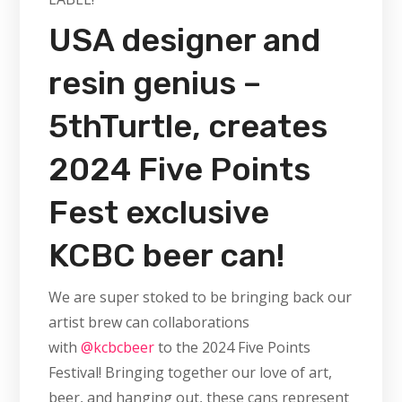
USA designer and
resin genius –
5thTurtle, creates
2024 Five Points
Fest exclusive
KCBC beer can!
We are super stoked to be bringing back our
artist brew can collaborations
with
@kcbcbeer
to the 2024 Five Points
Festival! Bringing together our love of art,
beer, and hanging out, these cans represent