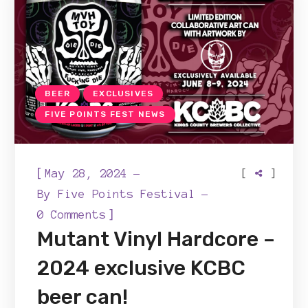
BEER
EXCLUSIVES
FIVE POINTS FEST NEWS
[
[
]
May 28, 2024
By
Five Points Festival
]
0 Comments
Mutant Vinyl Hardcore –
2024 exclusive KCBC
beer can!