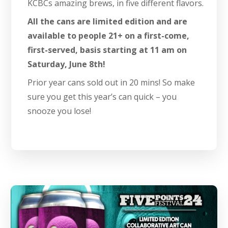
KCBCs amazing brews, in five different flavors.
All the cans are limited edition and are
available to people 21+ on a first-come,
first-served, basis starting at 11 am on
Saturday, June 8th!
Prior year cans sold out in 20 mins! So make
sure you get this year’s can quick – you
snooze you lose!