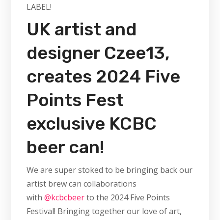
LABEL!
UK artist and
designer Czee13,
creates 2024 Five
Points Fest
exclusive KCBC
beer can!
We are super stoked to be bringing back our
artist brew can collaborations
with
@kcbcbeer
to the 2024 Five Points
Festival! Bringing together our love of art,