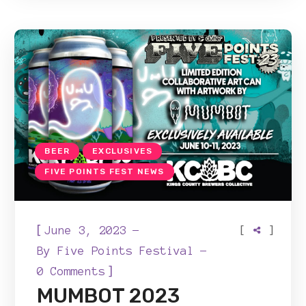
BEER
EXCLUSIVES
FIVE POINTS FEST NEWS
[
[
]
June 3, 2023
By
Five Points Festival
]
0 Comments
MUMBOT 2023