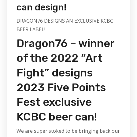
can design!
DRAGON76 DESIGNS AN EXCLUSIVE KCBC
BEER LABEL!
Dragon76 – winner
of the 2022 “Art
Fight” designs
2023 Five Points
Fest exclusive
KCBC beer can!
We are super stoked to be bringing back our