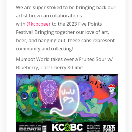
We are super stoked to be bringing back our
artist brew can collaborations
with
@kcbcbeer
to the 2023 Five Points
Festival! Bringing together our love of art,
beer, and hanging out, these cans represent
community and collecting!
Mumbot World takes over a Fruited Sour w/
Blueberry, Tart Cherry & Lime!