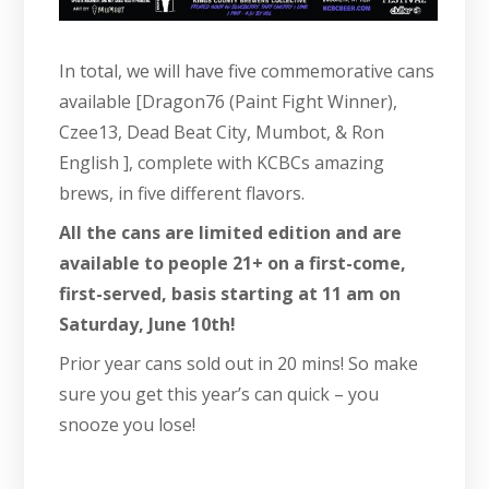
In total, we will have five commemorative cans
available [Dragon76 (Paint Fight Winner),
Czee13, Dead Beat City, Mumbot, & Ron
English ], complete with KCBCs amazing
brews, in five different flavors.
All the cans are limited edition and are
available to people 21+ on a first-come,
first-served, basis starting at 11 am on
Saturday, June 10th!
Prior year cans sold out in 20 mins! So make
sure you get this year’s can quick – you
snooze you lose!