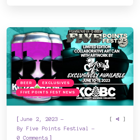
BEER
EXCLUSIVES
FIVE POINTS FEST NEWS
[
[
]
June 2, 2023
By
Five Points Festival
]
0 Comments