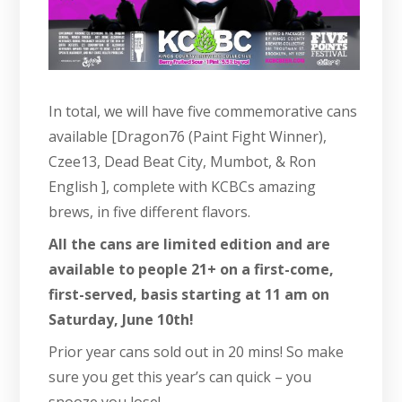
In total, we will have five commemorative cans
available [Dragon76 (Paint Fight Winner),
Czee13, Dead Beat City, Mumbot, & Ron
English ], complete with KCBCs amazing
brews, in five different flavors.
All the cans are limited edition and are
available to people 21+ on a first-come,
first-served, basis starting at 11 am on
Saturday, June 10th!
Prior year cans sold out in 20 mins! So make
sure you get this year’s can quick – you