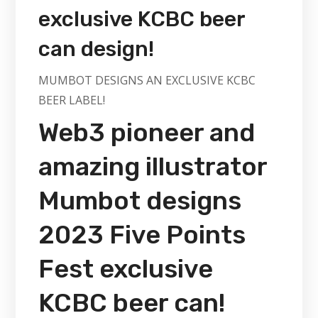
exclusive KCBC beer
can design!
MUMBOT DESIGNS AN EXCLUSIVE KCBC
BEER LABEL!
Web3 pioneer and
amazing illustrator
Mumbot designs
2023 Five Points
Fest exclusive
KCBC beer can!