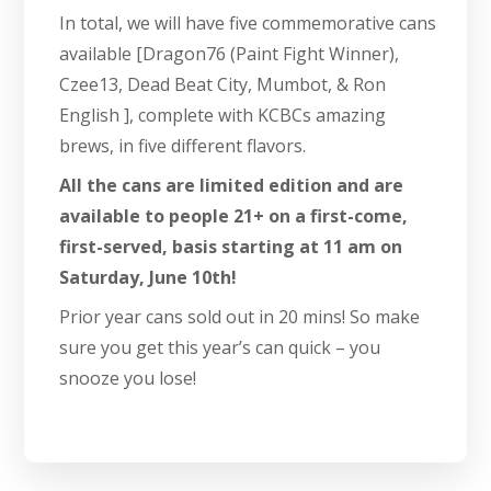
In total, we will have five commemorative cans
available [Dragon76 (Paint Fight Winner),
Czee13, Dead Beat City, Mumbot, & Ron
English ], complete with KCBCs amazing
brews, in five different flavors.
All the cans are limited edition and are
available to people 21+ on a first-come,
first-served, basis starting at 11 am on
Saturday, June 10th!
Prior year cans sold out in 20 mins! So make
sure you get this year’s can quick – you
snooze you lose!