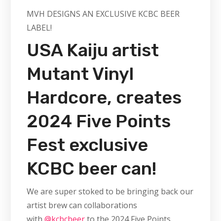
MVH DESIGNS AN EXCLUSIVE KCBC BEER
LABEL!
USA Kaiju artist
Mutant Vinyl
Hardcore, creates
2024 Five Points
Fest exclusive
KCBC beer can!
We are super stoked to be bringing back our
artist brew can collaborations
with
@kcbcbeer
to the 2024 Five Points