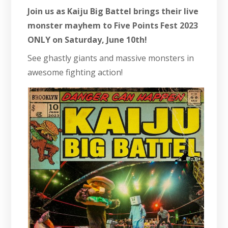
Join us as Kaiju Big Battel brings their live
monster mayhem to Five Points Fest 2023
ONLY on Saturday, June 10th!
See ghastly giants and massive monsters in
awesome fighting action!