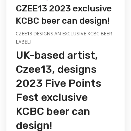
CZEE13 2023 exclusive
KCBC beer can design!
CZEE13 DESIGNS AN EXCLUSIVE KCBC BEER
LABEL!
UK-based artist,
Czee13, designs
2023 Five Points
Fest exclusive
KCBC beer can
design!