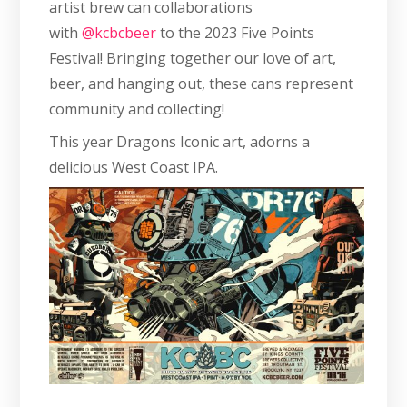
artist brew can collaborations
with
@kcbcbeer
to the 2023 Five Points
Festival! Bringing together our love of art,
beer, and hanging out, these cans represent
community and collecting!
This year Dragons Iconic art, adorns a
delicious West Coast IPA.