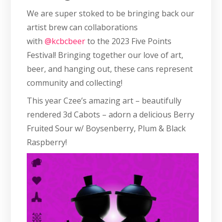
We are super stoked to be bringing back our
artist brew can collaborations
with
@kcbcbeer
to the 2023 Five Points
Festival! Bringing together our love of art,
beer, and hanging out, these cans represent
community and collecting!
This year Czee’s amazing art – beautifully
rendered 3d Cabots – adorn a delicious Berry
Fruited Sour w/ Boysenberry, Plum & Black
Raspberry!