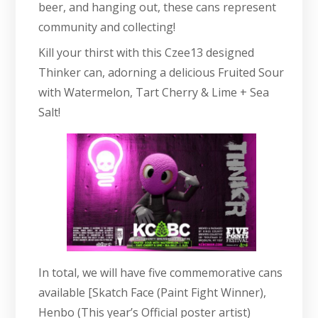
beer, and hanging out, these cans represent
community and collecting!
Kill your thirst with this Czee13 designed
Thinker can, adorning a delicious Fruited Sour
with Watermelon, Tart Cherry & Lime + Sea
Salt!
In total, we will have five commemorative cans
available [Skatch Face (Paint Fight Winner),
Henbo (This year’s Official poster artist)