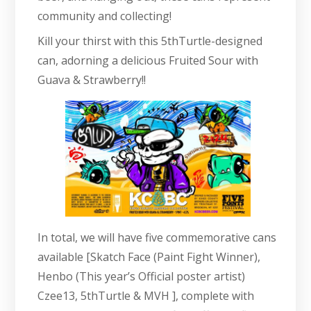
community and collecting!
Kill your thirst with this 5thTurtle-designed
can, adorning a delicious Fruited Sour with
Guava & Strawberry!!
In total, we will have five commemorative cans
available [Skatch Face (Paint Fight Winner),
Henbo (This year’s Official poster artist)
Czee13, 5thTurtle & MVH ], complete with