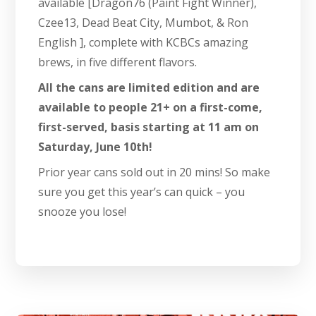
available [Dragon76 (Paint Fight Winner),
Czee13, Dead Beat City, Mumbot, & Ron
English ], complete with KCBCs amazing
brews, in five different flavors.
All the cans are limited edition and are
available to people 21+ on a first-come,
first-served, basis starting at 11 am on
Saturday, June 10th!
Prior year cans sold out in 20 mins! So make
sure you get this year’s can quick – you
snooze you lose!