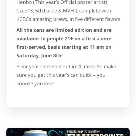
Henbo (This year’s Official poster artist)
Czee13, 5thTurtle & MVH ], complete with
KCBCs amazing brews, in five different flavors.
All the cans are limited edition and are
available to people 21+ on a first-come,
first-served, basis starting at 11 am on
Saturday, June 8th!
Prior year cans sold out in 20 mins! So make
sure you get this year’s can quick – you
snooze you lose!