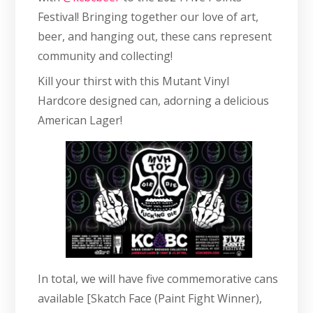
Festival! Bringing together our love of art,
beer, and hanging out, these cans represent
community and collecting!
Kill your thirst with this Mutant Vinyl
Hardcore designed can, adorning a delicious
American Lager!
In total, we will have five commemorative cans
available [Skatch Face (Paint Fight Winner),