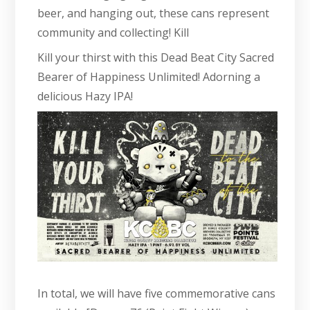
beer, and hanging out, these cans represent
community and collecting! Kill
Kill your thirst with this Dead Beat City Sacred
Bearer of Happiness Unlimited! Adorning a
delicious Hazy IPA!
In total, we will have five commemorative cans