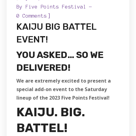
By
Five Points Festival
]
0 Comments
KAIJU BIG BATTEL
EVENT!
YOU ASKED… SO WE
DELIVERED!
We are extremely excited to present a
special add-on event to the Saturday
lineup of the 2023 Five Points Festival!
KAIJU. BIG.
BATTEL!