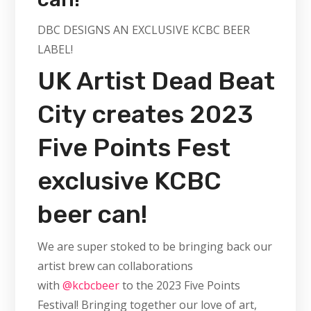
DBC DESIGNS AN EXCLUSIVE KCBC BEER
LABEL!
UK Artist Dead Beat
City creates 2023
Five Points Fest
exclusive KCBC
beer can!
We are super stoked to be bringing back our
artist brew can collaborations
with
@kcbcbeer
to the 2023 Five Points
Festival! Bringing together our love of art,