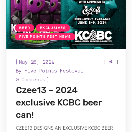
BEER
EXCLUSIVES
FIVE POINTS FEST NEWS
[
[
]
May 28, 2024
By
Five Points Festival
]
0 Comments
Czee13 – 2024
exclusive KCBC beer
can!
CZEE13 DESIGNS AN EXCLUSIVE KCBC BEER