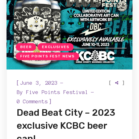
BEER
EXCLUSIVES
FIVE POINTS FEST NEWS
[
[
]
June 3, 2023
By
Five Points Festival
]
0 Comments
Dead Beat City – 2023
exclusive KCBC beer
can!